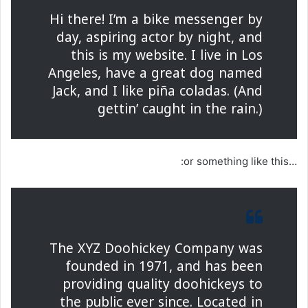
Hi there! I’m a bike messenger by
day, aspiring actor by night, and
this is my website. I live in Los
Angeles, have a great dog named
Jack, and I like piña coladas. (And
gettin’ caught in the rain.)
…or something like this:
The XYZ Doohickey Company was
founded in 1971, and has been
providing quality doohickeys to
the public ever since. Located in