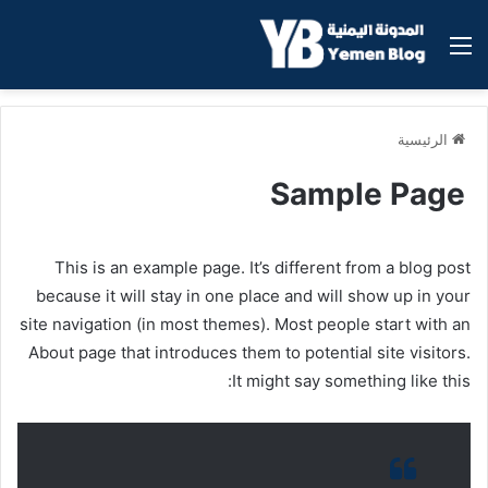
القائمة
الرئيسية
Sample Page
This is an example page. It’s different from a blog post
because it will stay in one place and will show up in your
site navigation (in most themes). Most people start with an
About page that introduces them to potential site visitors.
It might say something like this: